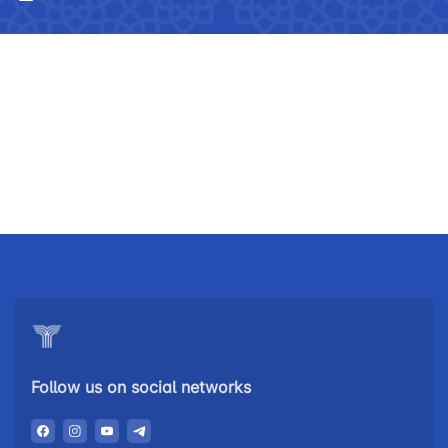
Uzbekistan
"Uzbekistan
"Uzbekistan
Follow us on social networks
Airways JSC
Railways"
Airports" JSC
JSC
Helpline
Helpline