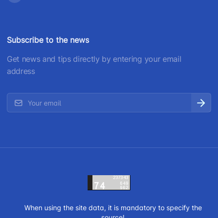
Subscribe to the news
Get news and tips directly by entering your email
address
When using the site data, it is mandatory to specify the
source!