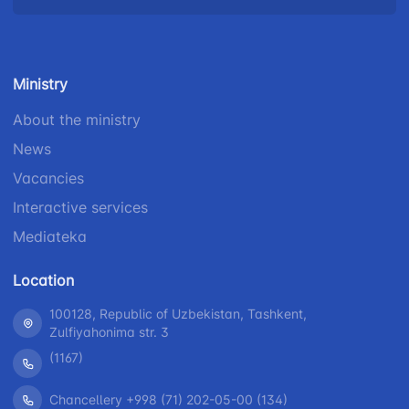
Helpline
number
number
number
+998 (78) 140-
+998 (55) 501-
+998 (71) 237-
02-00
47-09
Ministry
99-98
About the ministry
"Toshshahartransxizmat"
"Uzavtovokzal
The
News
JSC
service" LLC
committee of
roads
Vacancies
Helpline
Helpline
Interactive services
Helpline
number
number
Mediateka
number
1062
+998 (71) 207-
+998 (71) 200-
87-00
Location
02-04
+998 (71) 207-
100128, Republic of Uzbekistan, Tashkent,
+998 (71) 207-
87-02
Zulfiyahonima str. 3
67-68
(1167)
Chancellery +998 (71) 202-05-00 (134)