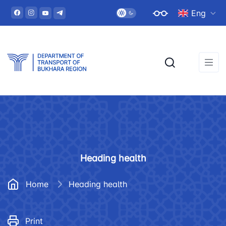
Eng
Heading health
Home
Heading health
Print